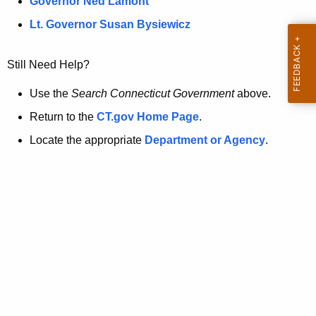
a
Governor Ned Lamont
.
t
g
Lt. Governor Susan Bysiewicz
o
p
v
Still Need Help?
a
g
Use the
Search Connecticut Government
above.
e
Return to the
CT.gov Home Page
.
i
Locate the appropriate
Department or Agency
.
s
n
o
l
o
n
g