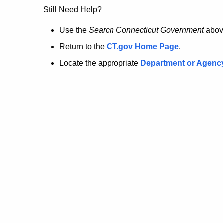
no
Still Need Help?
longer
Use the
Search Connecticut Government
abov
Return to the
CT.gov Home Page
.
here.
Locate the appropriate
Department or Agenc