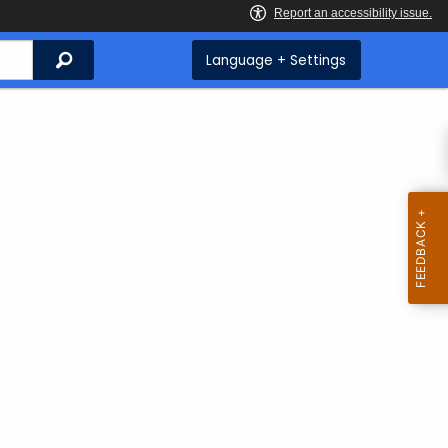
Search
Language + Settings