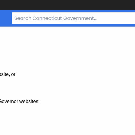
Search
Bar
for
CT.gov
site, or
Governor websites: