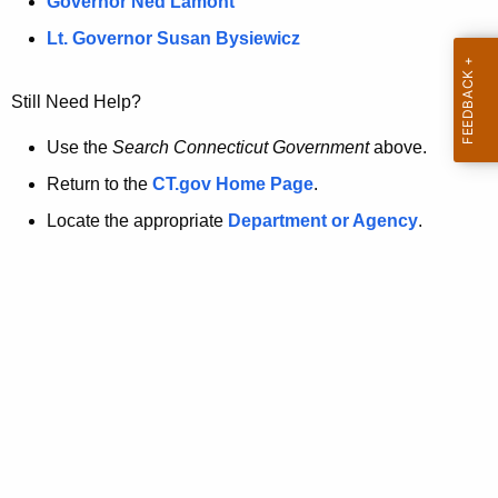
a
Governor Ned Lamont
.
t
g
Lt. Governor Susan Bysiewicz
o
p
v
Still Need Help?
a
g
Use the
Search Connecticut Government
above.
e
Return to the
CT.gov Home Page
.
i
Locate the appropriate
Department or Agency
.
s
n
o
l
o
n
g