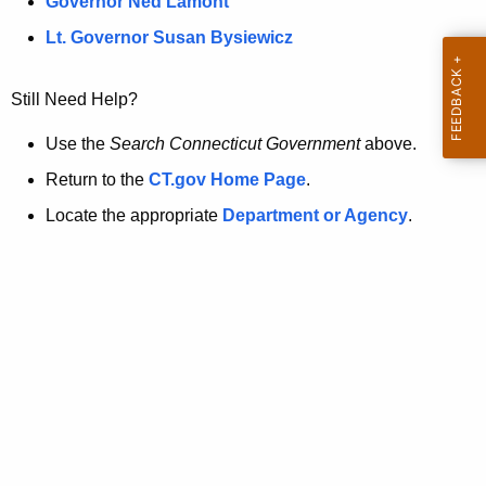
a
Governor Ned Lamont
.
t
g
Lt. Governor Susan Bysiewicz
o
p
v
Still Need Help?
a
g
Use the
Search Connecticut Government
above.
e
Return to the
CT.gov Home Page
.
i
Locate the appropriate
Department or Agency
.
s
n
o
l
o
n
g