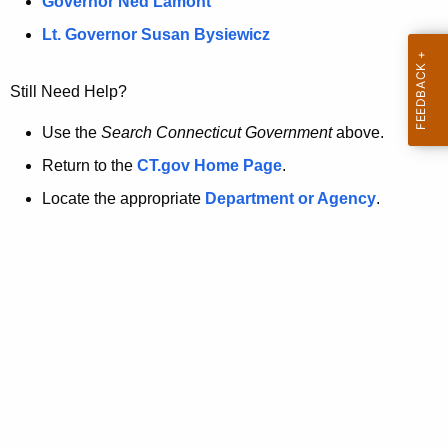
a
Governor Ned Lamont
.
t
g
Lt. Governor Susan Bysiewicz
o
p
v
Still Need Help?
a
g
Use the
Search Connecticut Government
above.
e
Return to the
CT.gov Home Page
.
i
Locate the appropriate
Department or Agency
.
s
n
o
l
o
n
g