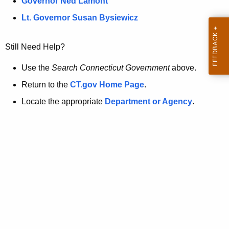
a
Governor Ned Lamont
.
t
g
Lt. Governor Susan Bysiewicz
o
p
v
Still Need Help?
a
g
Use the
Search Connecticut Government
above.
e
Return to the
CT.gov Home Page
.
i
Locate the appropriate
Department or Agency
.
s
n
o
l
o
n
g