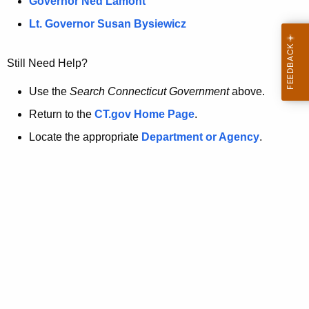
a
Governor Ned Lamont
.
t
g
Lt. Governor Susan Bysiewicz
o
p
v
Still Need Help?
a
g
Use the
Search Connecticut Government
above.
e
Return to the
CT.gov Home Page
.
i
Locate the appropriate
Department or Agency
.
s
n
o
l
o
n
g