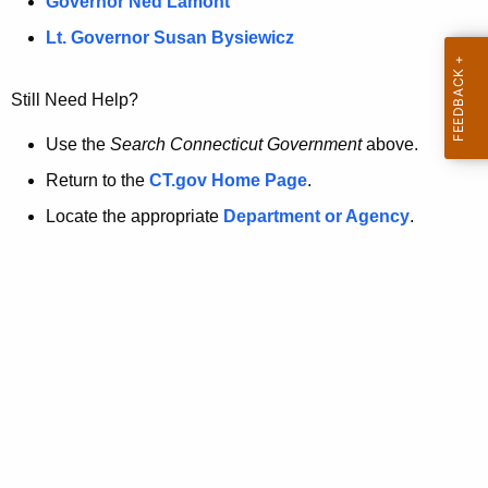
a
Governor Ned Lamont
.
t
g
Lt. Governor Susan Bysiewicz
o
p
v
Still Need Help?
a
g
Use the
Search Connecticut Government
above.
e
Return to the
CT.gov Home Page
.
i
Locate the appropriate
Department or Agency
.
s
n
o
l
o
n
g