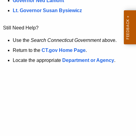
a
Governor Ned Lamont
.
t
g
Lt. Governor Susan Bysiewicz
o
p
v
Still Need Help?
a
g
Use the
Search Connecticut Government
above.
e
Return to the
CT.gov Home Page
.
i
Locate the appropriate
Department or Agency
.
s
n
o
l
o
n
g