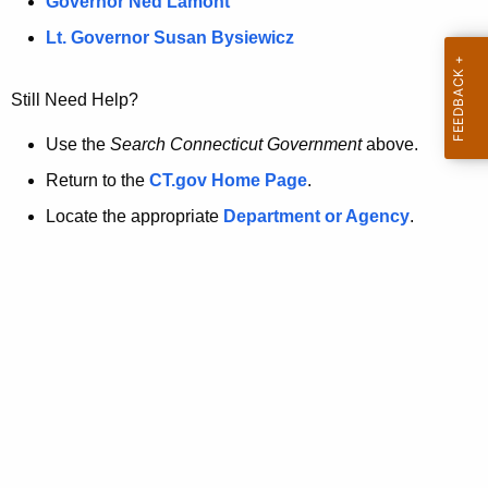
a
Governor Ned Lamont
.
t
g
Lt. Governor Susan Bysiewicz
o
p
v
Still Need Help?
a
g
Use the
Search Connecticut Government
above.
e
Return to the
CT.gov Home Page
.
i
Locate the appropriate
Department or Agency
.
s
n
o
l
o
n
g