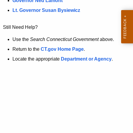
a
Governor Ned Lamont
.
t
g
Lt. Governor Susan Bysiewicz
o
p
v
Still Need Help?
a
g
Use the
Search Connecticut Government
above.
e
Return to the
CT.gov Home Page
.
i
Locate the appropriate
Department or Agency
.
s
n
o
l
o
n
g