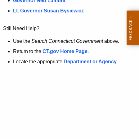
a
Governor Ned Lamont
.
t
g
Lt. Governor Susan Bysiewicz
o
p
v
Still Need Help?
a
g
Use the
Search Connecticut Government
above.
e
Return to the
CT.gov Home Page
.
i
Locate the appropriate
Department or Agency
.
s
n
o
l
o
n
g