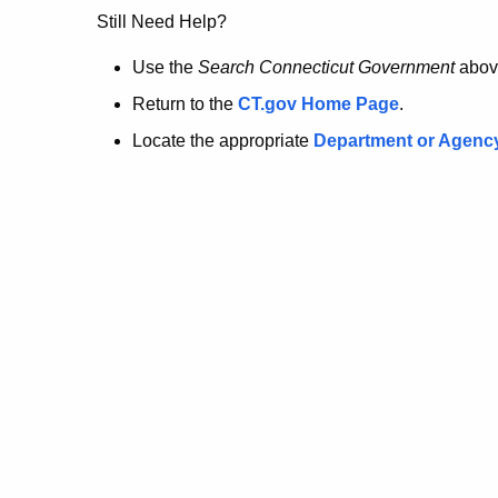
no
Still Need Help?
longer
Use the
Search Connecticut Government
abov
Return to the
CT.gov Home Page
.
here.
Locate the appropriate
Department or Agenc