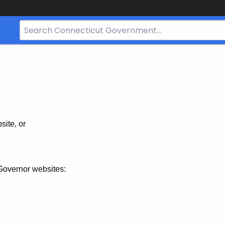
Search
Bar
for
CT.gov
site, or
Governor websites: