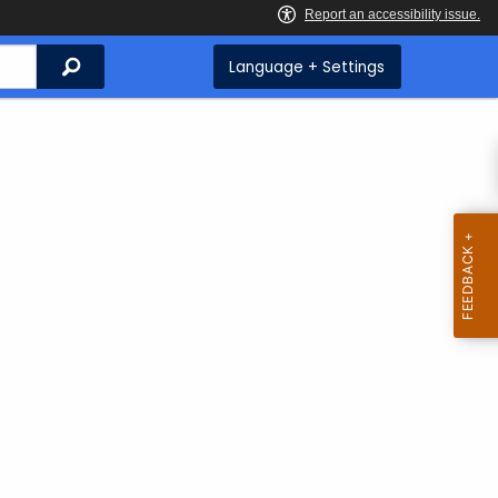
Search
Language + Settings