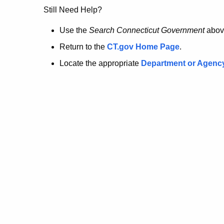
no
Still Need Help?
longer
Use the
Search Connecticut Government
abov
Return to the
CT.gov Home Page
.
here.
Locate the appropriate
Department or Agenc