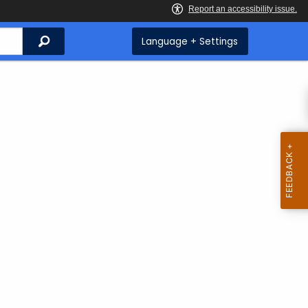
Search
Language + Settings