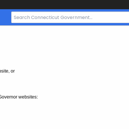
Search
Bar
for
CT.gov
site, or
Governor websites: