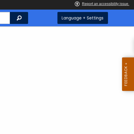
Search
Language + Settings