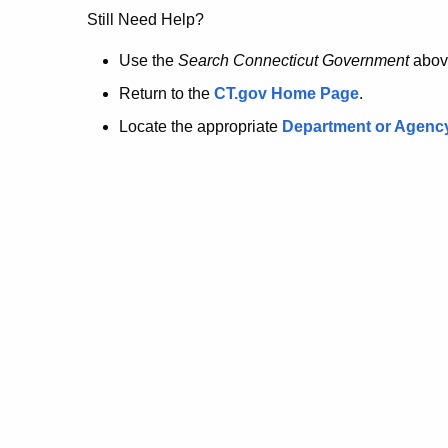
no
Still Need Help?
longer
Use the
Search Connecticut Government
abov
Return to the
CT.gov Home Page
.
here.
Locate the appropriate
Department or Agenc