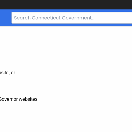
Search
Bar
for
CT.gov
site, or
Governor websites: