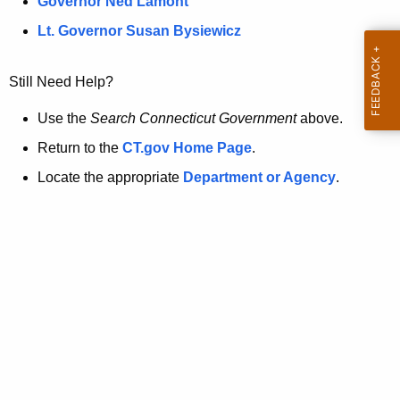
a
Governor Ned Lamont
.
t
g
Lt. Governor Susan Bysiewicz
o
p
v
Still Need Help?
a
g
Use the
Search Connecticut Government
above.
e
Return to the
CT.gov Home Page
.
i
Locate the appropriate
Department or Agency
.
s
n
o
l
o
n
g