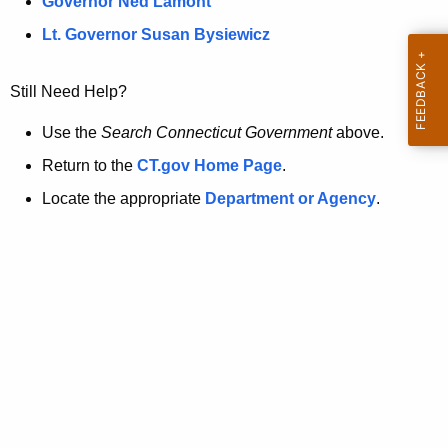
a
Governor Ned Lamont
.
t
g
Lt. Governor Susan Bysiewicz
o
p
v
Still Need Help?
a
g
Use the
Search Connecticut Government
above.
e
Return to the
CT.gov Home Page
.
i
Locate the appropriate
Department or Agency
.
s
n
o
l
o
n
g