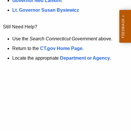
a
Governor Ned Lamont
.
t
g
Lt. Governor Susan Bysiewicz
o
p
v
Still Need Help?
a
g
Use the
Search Connecticut Government
above.
e
Return to the
CT.gov Home Page
.
i
Locate the appropriate
Department or Agency
.
s
n
o
l
o
n
g