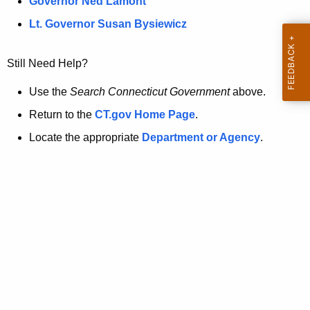
a
Governor Ned Lamont
.
t
g
Lt. Governor Susan Bysiewicz
o
p
v
Still Need Help?
a
g
Use the
Search Connecticut Government
above.
e
Return to the
CT.gov Home Page
.
i
Locate the appropriate
Department or Agency
.
s
n
o
l
o
n
g