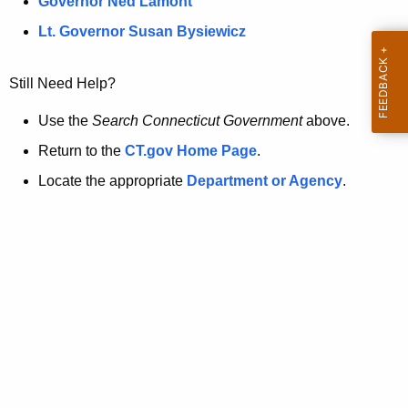
a
Governor Ned Lamont
.
t
g
Lt. Governor Susan Bysiewicz
o
p
v
Still Need Help?
a
g
Use the
Search Connecticut Government
above.
e
Return to the
CT.gov Home Page
.
i
Locate the appropriate
Department or Agency
.
s
n
o
l
o
n
g