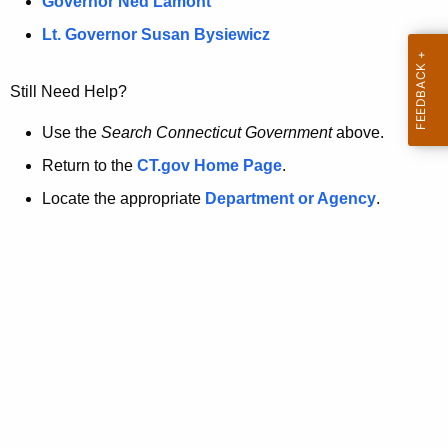
a
Governor Ned Lamont
.
t
g
Lt. Governor Susan Bysiewicz
o
p
v
Still Need Help?
a
g
Use the
Search Connecticut Government
above.
e
Return to the
CT.gov Home Page
.
i
Locate the appropriate
Department or Agency
.
s
n
o
l
o
n
g