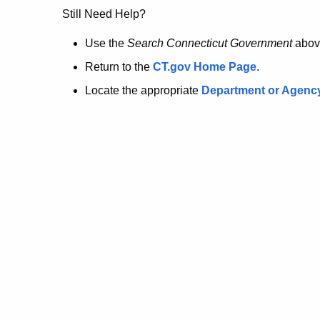
no
Still Need Help?
longer
Use the
Search Connecticut Government
abov
Return to the
CT.gov Home Page
.
here.
Locate the appropriate
Department or Agenc