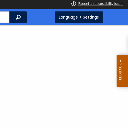
Search
Language + Settings