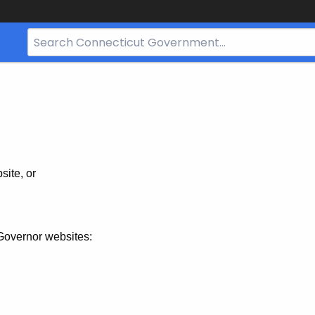
Search
Bar
for
CT.gov
site, or
Governor websites: