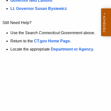
a
Governor Ned Lamont
.
t
g
Lt. Governor Susan Bysiewicz
o
p
v
Still Need Help?
a
g
Use the
Search Connecticut Government
above.
e
Return to the
CT.gov Home Page
.
i
Locate the appropriate
Department or Agency
.
s
n
o
l
o
n
g