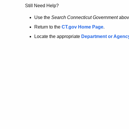
no
Still Need Help?
longer
Use the
Search Connecticut Government
abov
Return to the
CT.gov Home Page
.
here.
Locate the appropriate
Department or Agenc