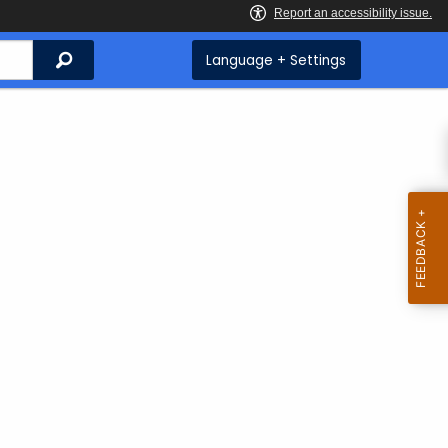
Search
Language + Settings