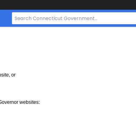
Search
Bar
for
CT.gov
site, or
Governor websites: