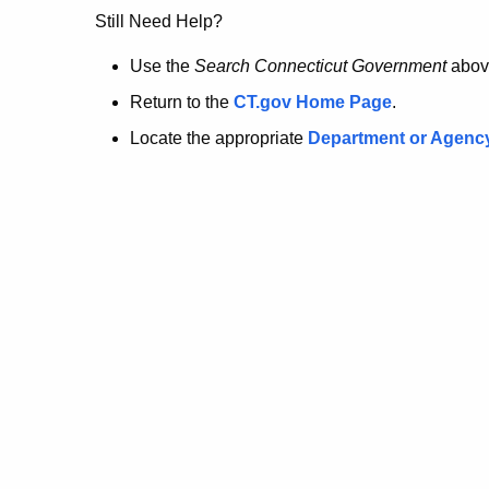
no
Still Need Help?
longer
Use the
Search Connecticut Government
abov
Return to the
CT.gov Home Page
.
here.
Locate the appropriate
Department or Agenc