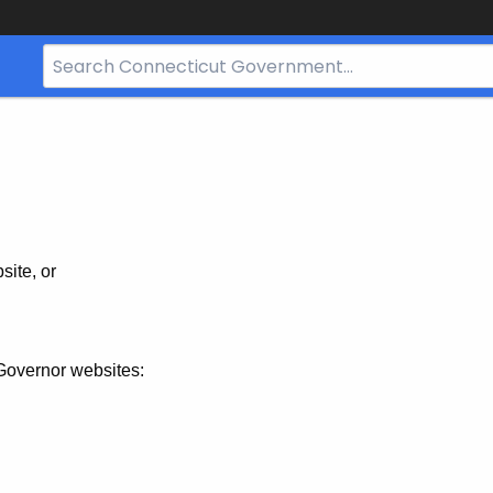
Search
Bar
for
CT.gov
site, or
Governor websites: