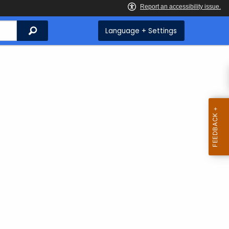
Search
Language + Settings