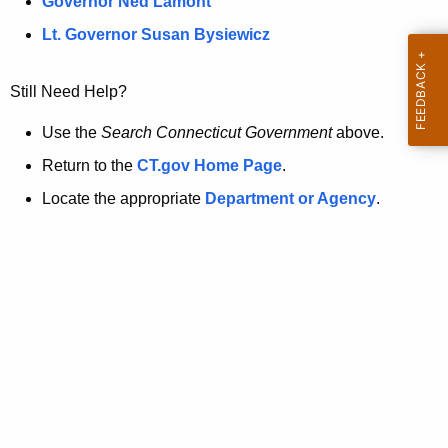
a
Governor Ned Lamont
.
t
g
Lt. Governor Susan Bysiewicz
o
p
v
Still Need Help?
a
g
Use the
Search Connecticut Government
above.
e
Return to the
CT.gov Home Page
.
i
Locate the appropriate
Department or Agency
.
s
n
o
l
o
n
g