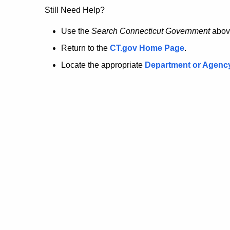
no
Still Need Help?
longer
Use the
Search Connecticut Government
abov
Return to the
CT.gov Home Page
.
here.
Locate the appropriate
Department or Agenc