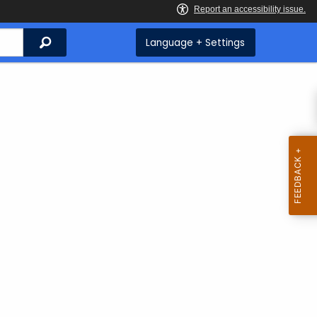
Search
Language + Settings