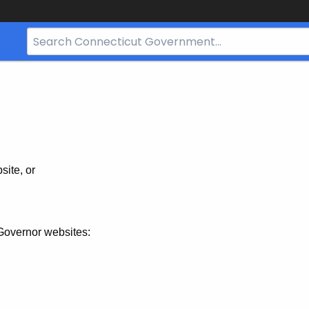
Search
Bar
for
CT.gov
site, or
Governor websites: