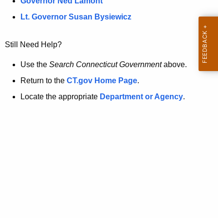
a
Governor Ned Lamont
.
t
g
Lt. Governor Susan Bysiewicz
o
p
v
Still Need Help?
a
g
Use the
Search Connecticut Government
above.
e
Return to the
CT.gov Home Page
.
i
Locate the appropriate
Department or Agency
.
s
n
o
l
o
n
g