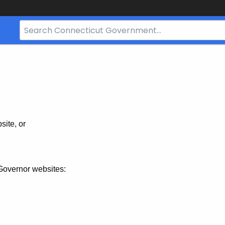
Search
Bar
for
CT.gov
site, or
Governor websites: