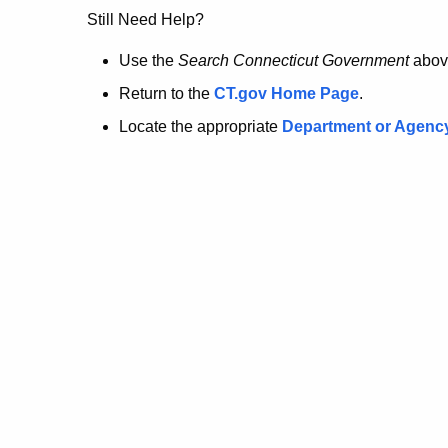
no
Still Need Help?
longer
Use the
Search Connecticut Government
abov
Return to the
CT.gov Home Page
.
here.
Locate the appropriate
Department or Agenc