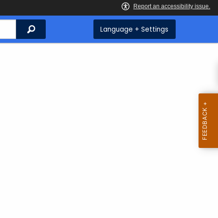
Search
Language + Settings