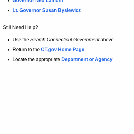
a
Governor Ned Lamont
.
g
t
Lt. Governor Susan Bysiewicz
o
p
v
Still Need Help?
a
Use the
Search Connecticut Government
above.
g
Return to the
CT.gov Home Page
.
e
Locate the appropriate
Department or Agency
.
i
s
n
o
l
o
n
g