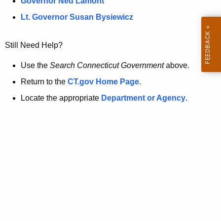
a
Governor Ned Lamont
.
t
g
Lt. Governor Susan Bysiewicz
o
p
v
Still Need Help?
a
g
Use the
Search Connecticut Government
above.
e
Return to the
CT.gov Home Page
.
i
Locate the appropriate
Department or Agency
.
s
n
o
l
o
n
g