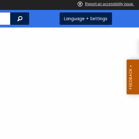
Search
Language + Settings