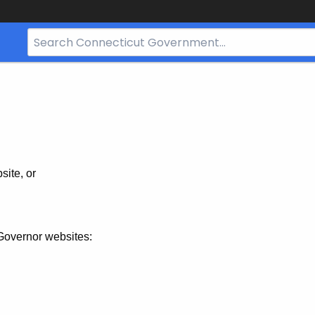
Search
Bar
for
CT.gov
site, or
Governor websites: