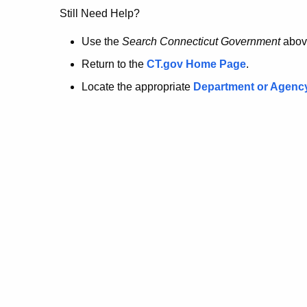
no
Still Need Help?
longer
Use the
Search Connecticut Government
abov
Return to the
CT.gov Home Page
.
here.
Locate the appropriate
Department or Agenc