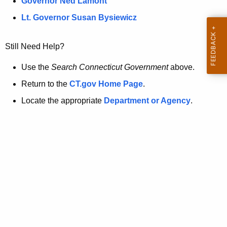
a
Governor Ned Lamont
.
t
g
Lt. Governor Susan Bysiewicz
o
p
v
Still Need Help?
a
g
Use the
Search Connecticut Government
above.
e
Return to the
CT.gov Home Page
.
i
Locate the appropriate
Department or Agency
.
s
n
o
l
o
n
g