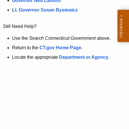
a
Governor Ned Lamont
.
t
g
Lt. Governor Susan Bysiewicz
o
p
v
Still Need Help?
a
g
Use the
Search Connecticut Government
above.
e
Return to the
CT.gov Home Page
.
i
Locate the appropriate
Department or Agency
.
s
n
o
l
o
n
g