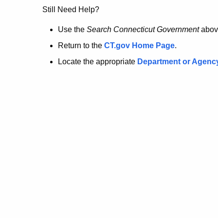
no
Still Need Help?
longer
Use the
Search Connecticut Government
abov
Return to the
CT.gov Home Page
.
here.
Locate the appropriate
Department or Agenc