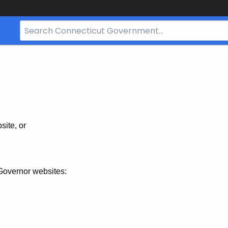
Search
Bar
for
CT.gov
site, or
Governor websites: