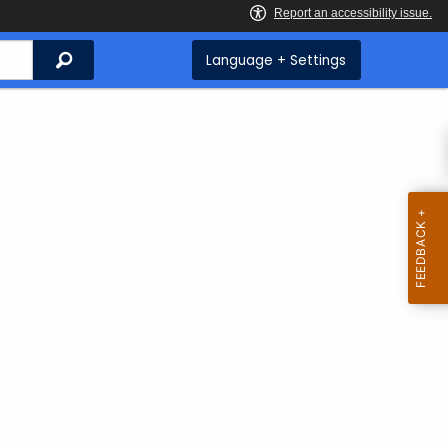
Search
Language + Settings