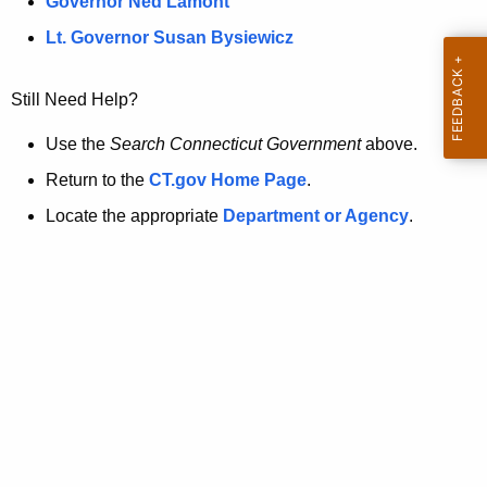
a
Governor Ned Lamont
.
t
g
Lt. Governor Susan Bysiewicz
o
p
v
Still Need Help?
a
g
Use the
Search Connecticut Government
above.
e
Return to the
CT.gov Home Page
.
i
Locate the appropriate
Department or Agency
.
s
n
o
l
o
n
g