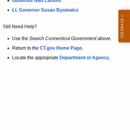
a
Governor Ned Lamont
.
t
g
Lt. Governor Susan Bysiewicz
o
p
v
Still Need Help?
a
g
Use the
Search Connecticut Government
above.
e
Return to the
CT.gov Home Page
.
i
Locate the appropriate
Department or Agency
.
s
n
o
l
o
n
g