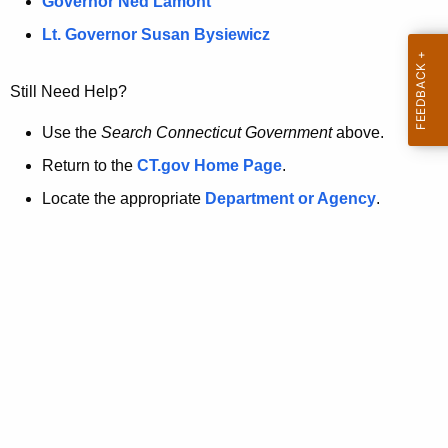
a
Governor Ned Lamont
.
t
g
Lt. Governor Susan Bysiewicz
o
p
v
Still Need Help?
a
g
Use the
Search Connecticut Government
above.
e
Return to the
CT.gov Home Page
.
i
Locate the appropriate
Department or Agency
.
s
n
o
l
o
n
g