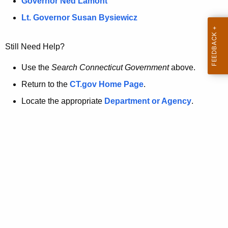
a
Governor Ned Lamont
.
t
g
Lt. Governor Susan Bysiewicz
o
p
v
Still Need Help?
a
g
Use the
Search Connecticut Government
above.
e
Return to the
CT.gov Home Page
.
i
Locate the appropriate
Department or Agency
.
s
n
o
l
o
n
g