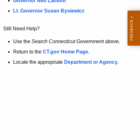
a
Governor Ned Lamont
.
t
g
Lt. Governor Susan Bysiewicz
o
p
v
Still Need Help?
a
g
Use the
Search Connecticut Government
above.
e
Return to the
CT.gov Home Page
.
i
Locate the appropriate
Department or Agency
.
s
n
o
l
o
n
g