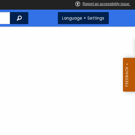
Search
Language + Settings