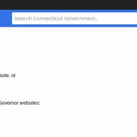
Search
Bar
for
CT.gov
site, or
Governor websites: