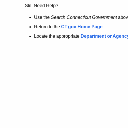
no
Still Need Help?
longer
Use the
Search Connecticut Government
abov
Return to the
CT.gov Home Page
.
here.
Locate the appropriate
Department or Agenc