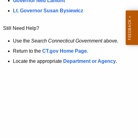
a
Governor Ned Lamont
.
t
g
Lt. Governor Susan Bysiewicz
o
p
v
Still Need Help?
a
g
Use the
Search Connecticut Government
above.
e
Return to the
CT.gov Home Page
.
i
Locate the appropriate
Department or Agency
.
s
n
o
l
o
n
g