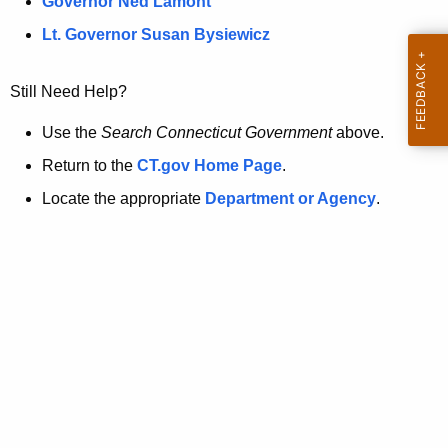
a
Governor Ned Lamont
.
t
g
Lt. Governor Susan Bysiewicz
o
p
v
Still Need Help?
a
g
Use the
Search Connecticut Government
above.
e
Return to the
CT.gov Home Page
.
i
Locate the appropriate
Department or Agency
.
s
n
o
l
o
n
g