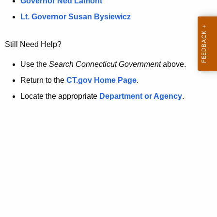
a
Governor Ned Lamont
.
t
g
Lt. Governor Susan Bysiewicz
o
p
v
Still Need Help?
a
g
Use the
Search Connecticut Government
above.
e
Return to the
CT.gov Home Page
.
i
Locate the appropriate
Department or Agency
.
s
n
o
l
o
n
g