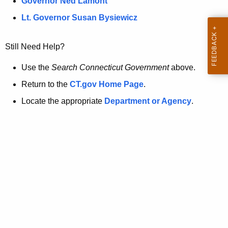
a
Governor Ned Lamont
.
t
g
Lt. Governor Susan Bysiewicz
o
p
v
Still Need Help?
a
g
Use the
Search Connecticut Government
above.
e
Return to the
CT.gov Home Page
.
i
Locate the appropriate
Department or Agency
.
s
n
o
l
o
n
g