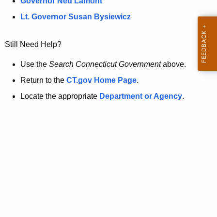
a
Governor Ned Lamont
.
t
g
Lt. Governor Susan Bysiewicz
o
p
v
Still Need Help?
a
g
Use the
Search Connecticut Government
above.
e
Return to the
CT.gov Home Page
.
i
Locate the appropriate
Department or Agency
.
s
n
o
l
o
n
g