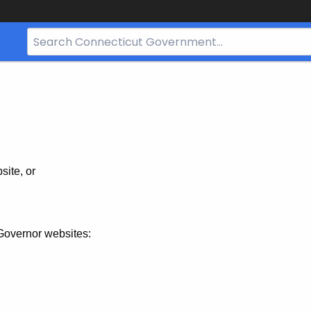
Search
Bar
for
CT.gov
site, or
Governor websites: