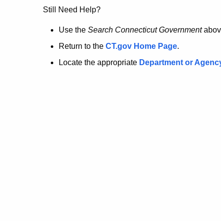
no
Still Need Help?
longer
Use the
Search Connecticut Government
abov
Return to the
CT.gov Home Page
.
here.
Locate the appropriate
Department or Agenc