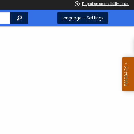
Search
Language + Settings