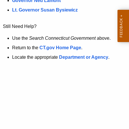
a
Governor Ned Lamont
.
t
g
Lt. Governor Susan Bysiewicz
o
p
v
Still Need Help?
a
g
Use the
Search Connecticut Government
above.
e
Return to the
CT.gov Home Page
.
i
Locate the appropriate
Department or Agency
.
s
n
o
l
o
n
g