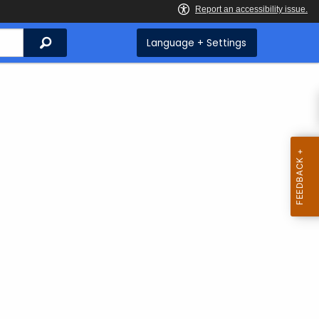
Search
Language + Settings