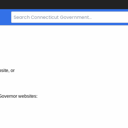
Search
Bar
for
CT.gov
site, or
Governor websites: