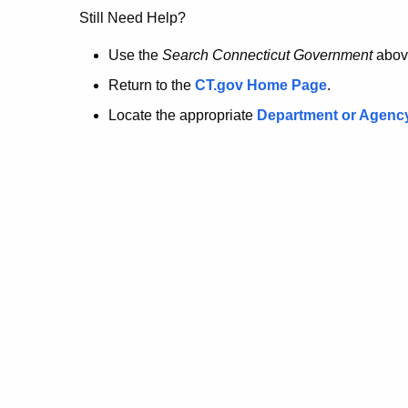
no
Still Need Help?
longer
Use the
Search Connecticut Government
abov
Return to the
CT.gov Home Page
.
here.
Locate the appropriate
Department or Agenc