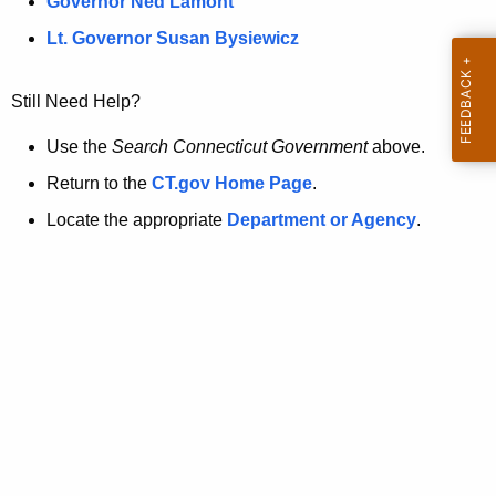
a
Governor Ned Lamont
.
t
g
Lt. Governor Susan Bysiewicz
o
p
v
Still Need Help?
a
g
Use the
Search Connecticut Government
above.
e
Return to the
CT.gov Home Page
.
i
Locate the appropriate
Department or Agency
.
s
n
o
l
o
n
g